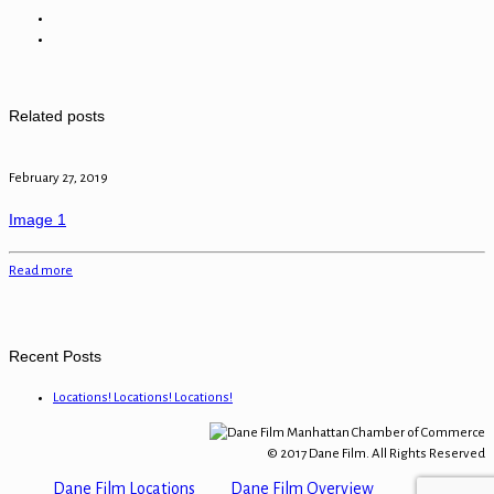
Related posts
February 27, 2019
Image 1
Read more
Recent Posts
Locations! Locations! Locations!
© 2017 Dane Film. All Rights Reserved
Dane Film Locations
Dane Film Overview