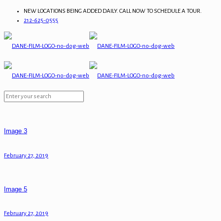
NEW LOCATIONS BEING ADDED DAILY. CALL NOW TO SCHEDULE A TOUR.
212-625-0555
Image 3
February 27, 2019
Image 5
February 27, 2019